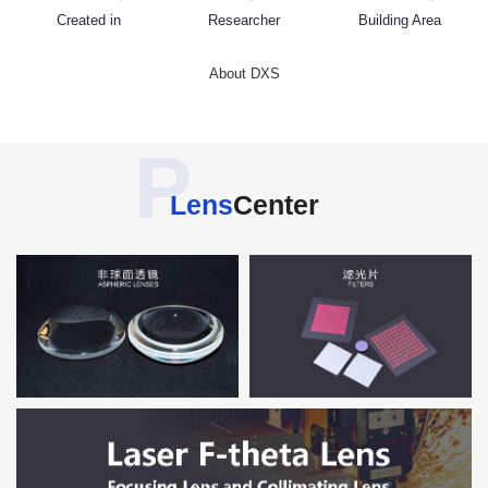
Created in
Researcher
Building Area
About DXS
P
Lens
Center