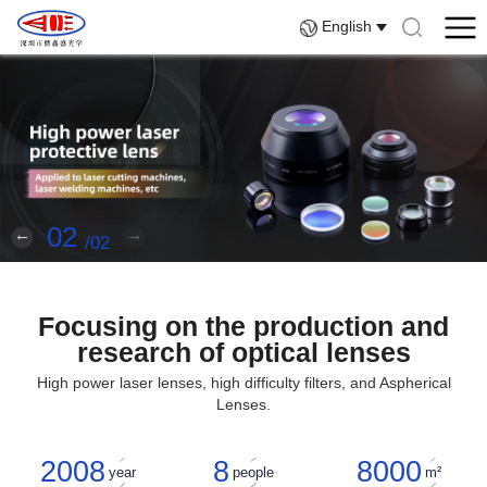
English
02
02
Focusing on the production and
research of optical lenses
High power laser lenses, high difficulty filters, and Aspherical
Lenses.
2008
8
8000
year
people
m²