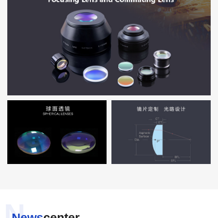
N
News
center