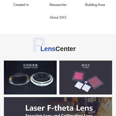
Created in
Researcher
Building Area
About DXS
P
Lens
Center