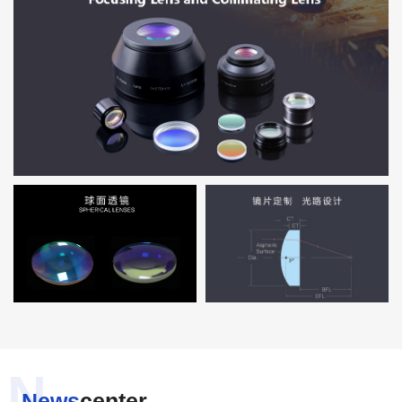
N
News
center