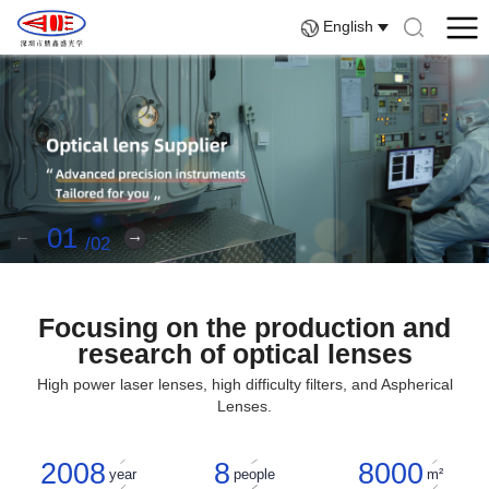
English
01
02
Focusing on the production and
research of optical lenses
High power laser lenses, high difficulty filters, and Aspherical
Lenses.
2008
8
8000
year
people
m²