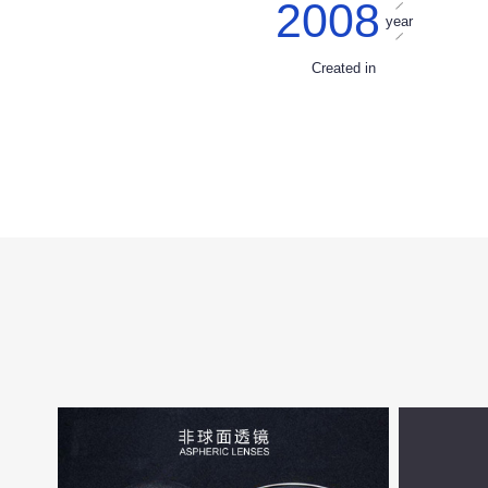
2008
year
Created in