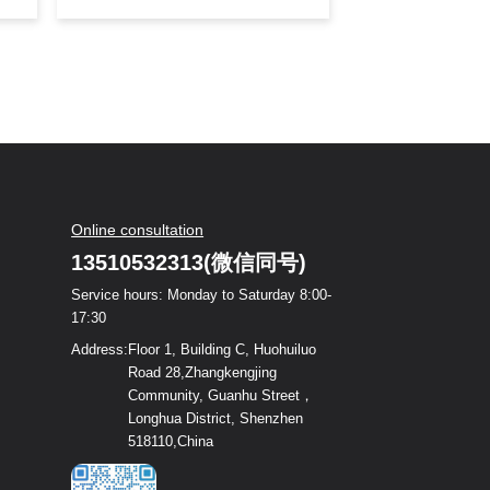
debut with its latest research and
development of high-power lens
products. On the day of the
exhibition, the Dingxinsheng booth
attracted visitors from all over the
world to catch a glimpse of its
beauty, sparking waves of
enthusiasm at the exhibition site.
Exhibition Hall: 1H Booth Number:
A270 恭候新老客户光临
Online consultation
13510532313(微信同号)
Service hours: Monday to Saturday 8:00-
17:30
Address:
Floor 1, Building C, Huohuiluo
Road 28,Zhangkengjing
Community, Guanhu Street，
Longhua District, Shenzhen
518110,China