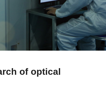
rch of optical