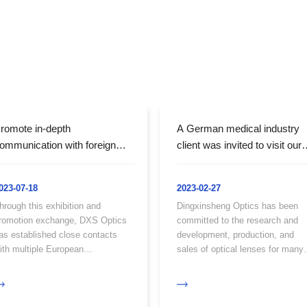
romote in-depth
A German medical industry
ommunication with foreign
client was invited to visit our
ustomers - Our company
factory for inspection and
as invited to participate in the
negotiation of cooperation
023-07-18
2023-02-27
unich Optoelectronic
hrough this exhibition and
Dingxinsheng Optics has been
xhibition in Germany
romotion exchange, DXS Optics
committed to the research and
as established close contacts
development, production, and
ith multiple European
sales of optical lenses for many
ompanies.
years, and has developed its ow
unique cold processing
technology and precision optical