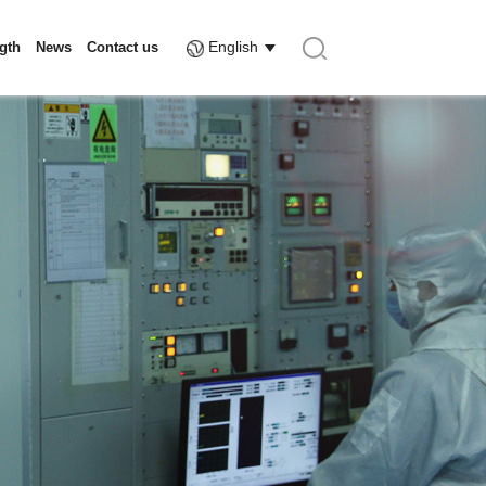
English
ngth
News
Contact us