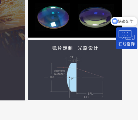
快速交付~
来图加工~