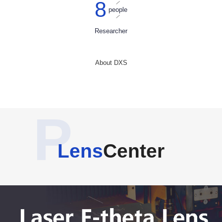
8
people
Researcher
About DXS
P
Lens
Center