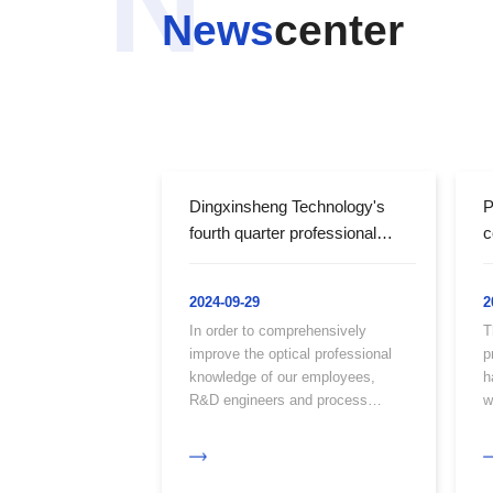
N
News
center
Dingxinsheng Technology's
P
fourth quarter professional
c
optical knowledge training
c
w
2024-09-29
2
M
In order to comprehensively
T
E
improve the optical professional
p
knowledge of our employees,
h
R&D engineers and process
w
engineers spare time amidst their
c
busy schedules to provide optical
knowledge training for all our