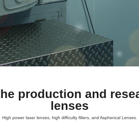
he production and resea
lenses
High power laser lenses, high difficulty filters, and Aspherical Lenses.