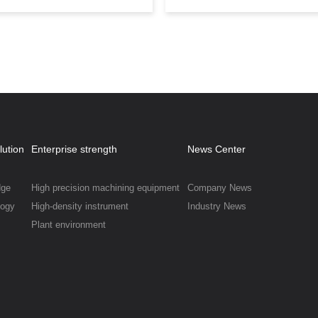
coating technology.
lution
Enterprise strength
News Center
dge
High precision machining equipment
Company News
logy
High-density instrument
Industry News
Plant environment