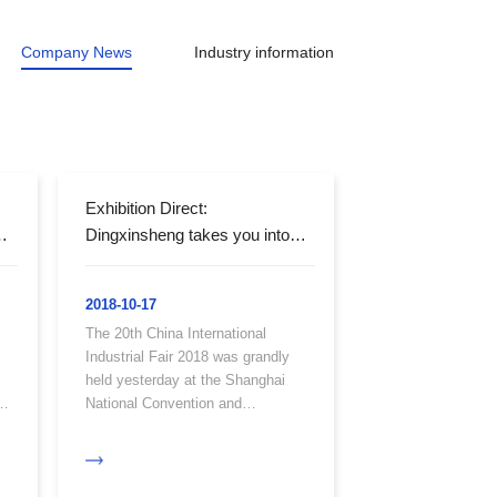
Company News
Industry information
Exhibition Direct:
Dingxinsheng takes you into
the International Expo
2018-10-17
The 20th China International
Industrial Fair 2018 was grandly
held yesterday at the Shanghai
National Convention and
n
Exhibition Center. At this
exhibition, Dingxinsheng Optical
Technology made a stunning