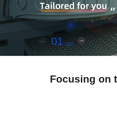
01
02
Focusing on t