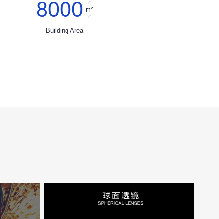
8000
m²
Building Area