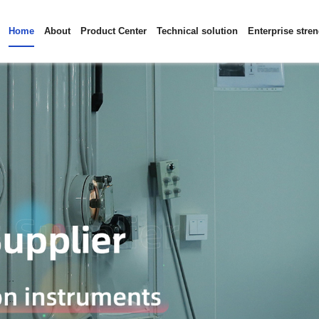
Home
About
Product Center
Technical solution
Enterprise stre